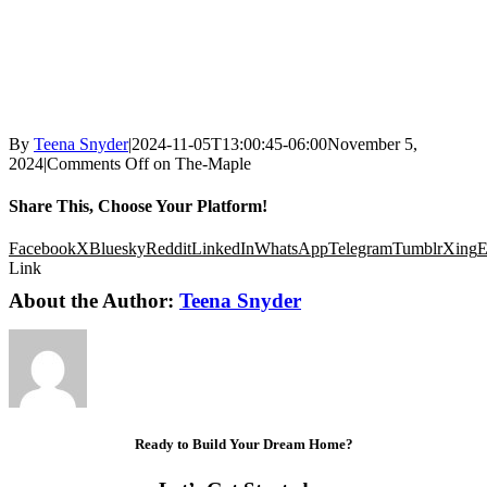
By
Teena Snyder
|
2024-11-05T13:00:45-06:00
November 5,
2024
|
Comments Off
on The-Maple
Share This, Choose Your Platform!
Facebook
X
Bluesky
Reddit
LinkedIn
WhatsApp
Telegram
Tumblr
Xing
E
Link
About the Author:
Teena Snyder
Ready to Build Your Dream Home?