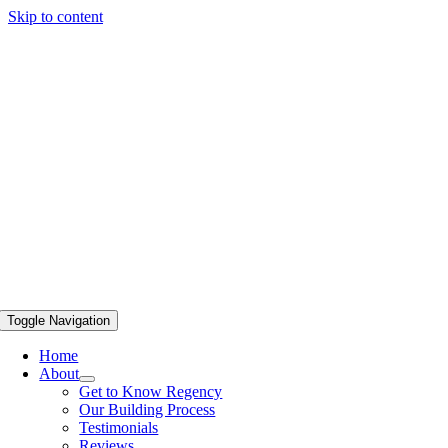
Skip to content
Toggle Navigation
Home
About
Get to Know Regency
Our Building Process
Testimonials
Reviews