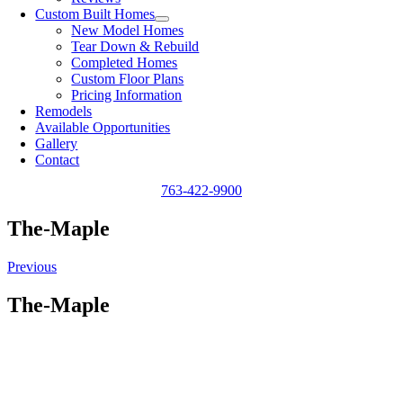
Custom Built Homes
New Model Homes
Tear Down & Rebuild
Completed Homes
Custom Floor Plans
Pricing Information
Remodels
Available Opportunities
Gallery
Contact
763-422-9900
The-Maple
Previous
The-Maple