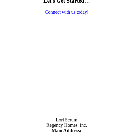
Let’s Get Started…
Connect with us today!
Contact Us
Lori Serum
Regency Homes, Inc.
Main Address: