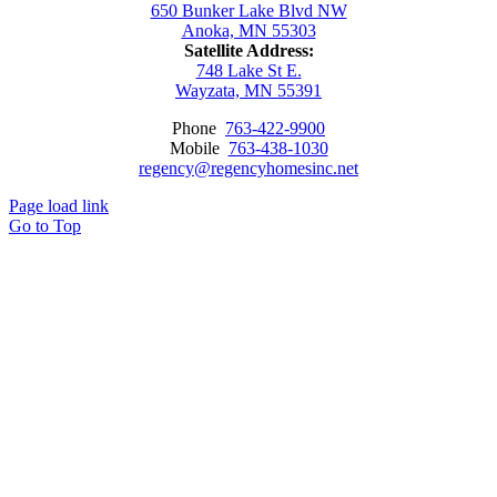
650 Bunker Lake Blvd NW
Anoka, MN 55303
Satellite Address:
748 Lake St E.
Wayzata, MN 55391
Phone
763-422-9900
Mobile
763-438-1030
regency@regencyhomesinc.net
Page load link
Go to Top