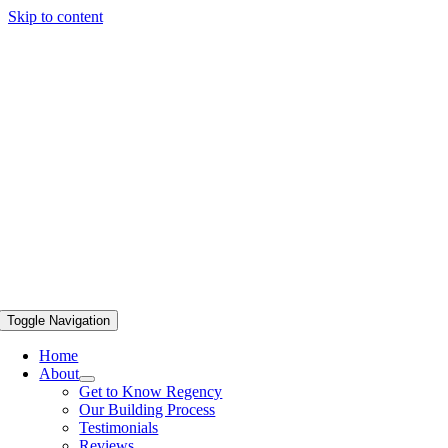
Skip to content
Toggle Navigation
Home
About
Get to Know Regency
Our Building Process
Testimonials
Reviews