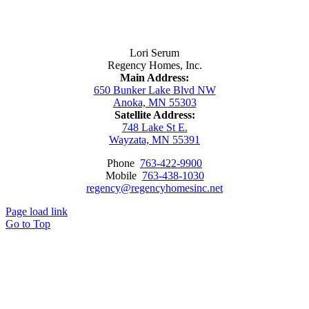
Contact Us
Lori Serum
Regency Homes, Inc.
Main Address:
650 Bunker Lake Blvd NW
Anoka, MN 55303
Satellite Address:
748 Lake St E.
Wayzata, MN 55391
Phone
763-422-9900
Mobile
763-438-1030
regency@regencyhomesinc.net
Page load link
Go to Top