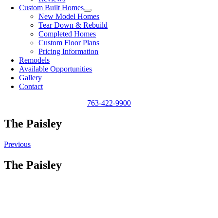
Custom Built Homes
New Model Homes
Tear Down & Rebuild
Completed Homes
Custom Floor Plans
Pricing Information
Remodels
Available Opportunities
Gallery
Contact
763-422-9900
The Paisley
Previous
The Paisley