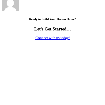
Ready to Build Your Dream Home?
Let’s Get Started…
Connect with us today!