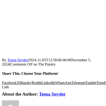
By
Teena Snyder
|
2024-11-05T12:58:06-06:00
November 5,
2024
|
Comments Off
on The Paisley
Share This, Choose Your Platform!
Facebook
X
Bluesky
Reddit
LinkedIn
WhatsApp
Telegram
Tumblr
Xing
E
Link
About the Author:
Teena Snyder