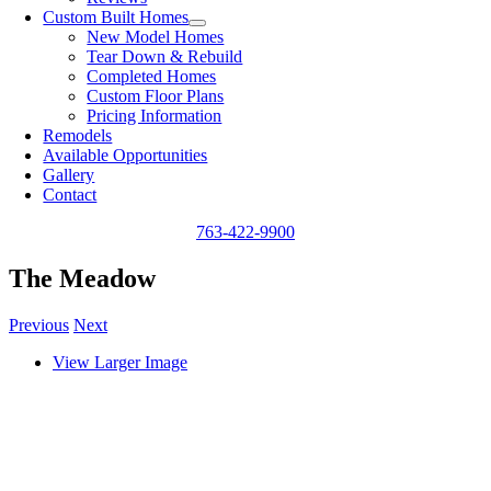
Custom Built Homes
New Model Homes
Tear Down & Rebuild
Completed Homes
Custom Floor Plans
Pricing Information
Remodels
Available Opportunities
Gallery
Contact
763-422-9900
The Meadow
Previous
Next
View Larger Image