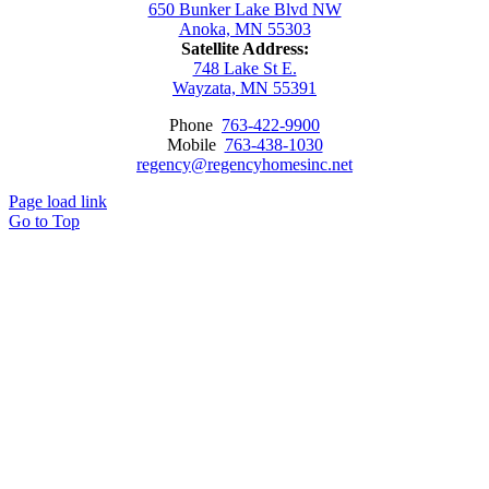
650 Bunker Lake Blvd NW
Anoka, MN 55303
Satellite Address:
748 Lake St E.
Wayzata, MN 55391
Phone
763-422-9900
Mobile
763-438-1030
regency@regencyhomesinc.net
Page load link
Go to Top