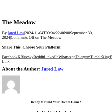
The Meadow
By
Jared Law
|
2024-11-04T09:04:22-06:00
September 30,
2024
|
Comments Off
on The Meadow
Share This, Choose Your Platform!
Facebook
X
Bluesky
Reddit
LinkedIn
WhatsApp
Telegram
Tumblr
Xing
E
Link
About the Author:
Jared Law
Ready to Build Your Dream Home?