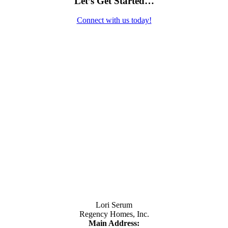
Let’s Get Started…
Connect with us today!
Contact Us
Lori Serum
Regency Homes, Inc.
Main Address: