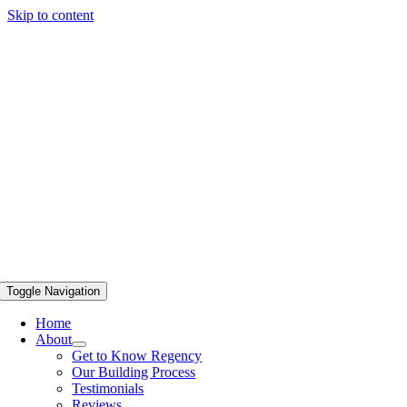
Skip to content
Toggle Navigation
Home
About
Get to Know Regency
Our Building Process
Testimonials
Reviews