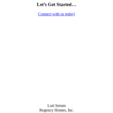
Let’s Get Started…
Connect with us today!
Contact Us
Lori Serum
Regency Homes, Inc.