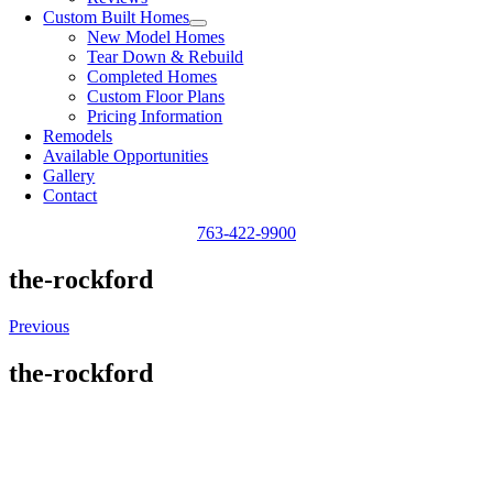
Custom Built Homes
New Model Homes
Tear Down & Rebuild
Completed Homes
Custom Floor Plans
Pricing Information
Remodels
Available Opportunities
Gallery
Contact
763-422-9900
the-rockford
Previous
the-rockford