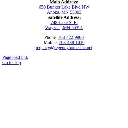
Main Address:
650 Bunker Lake Blvd NW
Anoka, MN 55303
Satellite Address:
748 Lake St E.
Wayzata, MN 55391
Phone
763-422-9900
Mobile
763-438-1030
regency@regencyhomesinc.net
Page load link
Go to Top