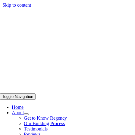
Skip to content
Toggle Navigation
Home
About
Get to Know Regency
Our Building Process
Testimonials
Reviews