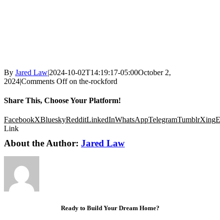
By
Jared Law
|
2024-10-02T14:19:17-05:00
October 2,
2024
|
Comments Off
on the-rockford
Share This, Choose Your Platform!
Facebook
X
Bluesky
Reddit
LinkedIn
WhatsApp
Telegram
Tumblr
Xing
E
Link
About the Author:
Jared Law
Ready to Build Your Dream Home?