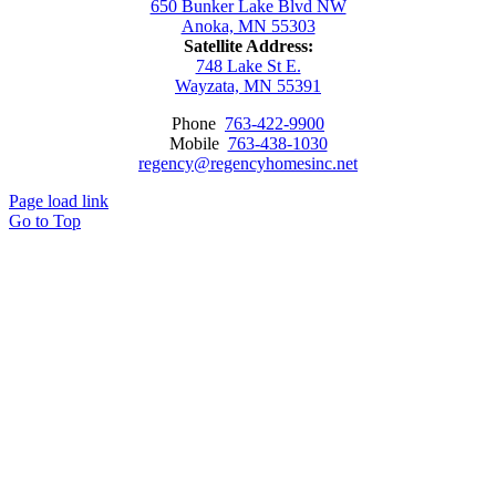
650 Bunker Lake Blvd NW
Anoka, MN 55303
Satellite Address:
748 Lake St E.
Wayzata, MN 55391
Phone
763-422-9900
Mobile
763-438-1030
regency@regencyhomesinc.net
Page load link
Go to Top