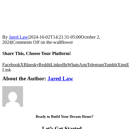
By
Jared Law
|
2024-10-02T14:21:31-05:00
October 2,
2024
|
Comments Off
on the-wallflower
Share This, Choose Your Platform!
Facebook
X
Bluesky
Reddit
LinkedIn
WhatsApp
Telegram
Tumblr
Xing
E
Link
About the Author:
Jared Law
Ready to Build Your Dream Home?
Let’s Get Started…