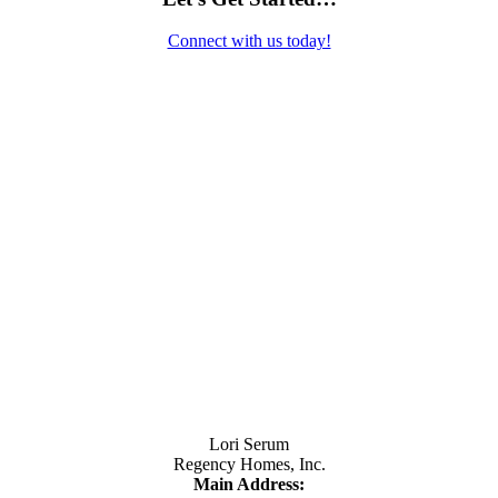
Connect with us today!
Contact Us
Lori Serum
Regency Homes, Inc.
Main Address: