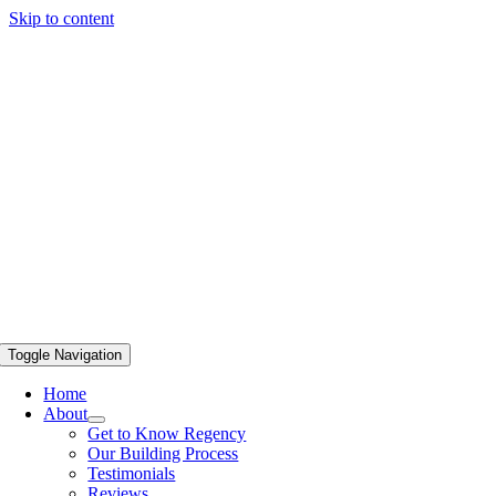
Skip to content
Toggle Navigation
Home
About
Get to Know Regency
Our Building Process
Testimonials
Reviews