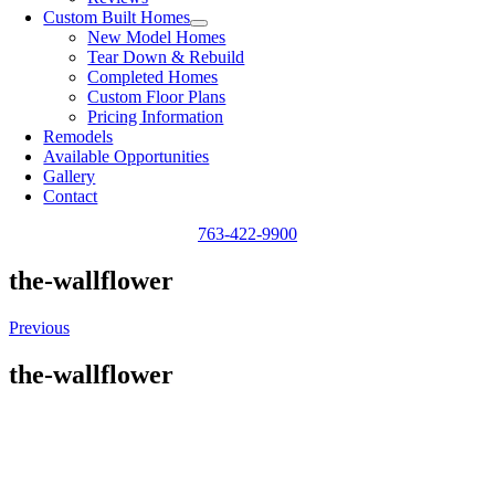
Custom Built Homes
New Model Homes
Tear Down & Rebuild
Completed Homes
Custom Floor Plans
Pricing Information
Remodels
Available Opportunities
Gallery
Contact
763-422-9900
the-wallflower
Previous
the-wallflower