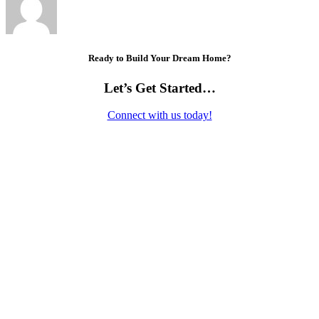
Ready to Build Your Dream Home?
Let’s Get Started…
Connect with us today!