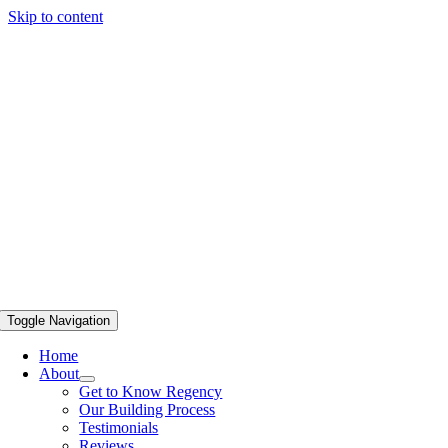
Skip to content
Toggle Navigation
Home
About
Get to Know Regency
Our Building Process
Testimonials
Reviews