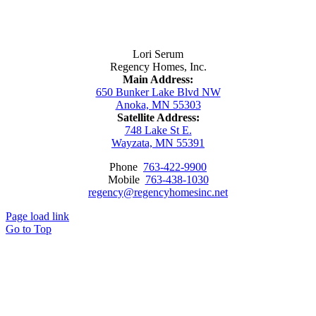
Contact Us
Lori Serum
Regency Homes, Inc.
Main Address:
650 Bunker Lake Blvd NW
Anoka, MN 55303
Satellite Address:
748 Lake St E.
Wayzata, MN 55391
Phone
763-422-9900
Mobile
763-438-1030
regency@regencyhomesinc.net
Page load link
Go to Top