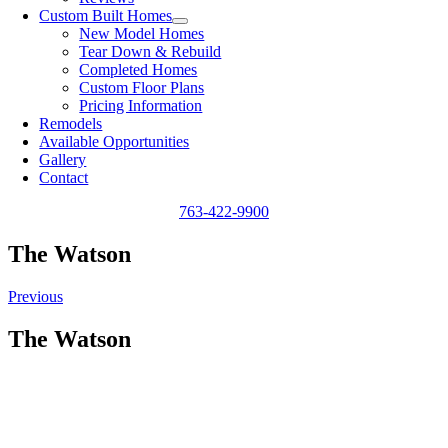
Custom Built Homes
New Model Homes
Tear Down & Rebuild
Completed Homes
Custom Floor Plans
Pricing Information
Remodels
Available Opportunities
Gallery
Contact
763-422-9900
The Watson
Previous
The Watson