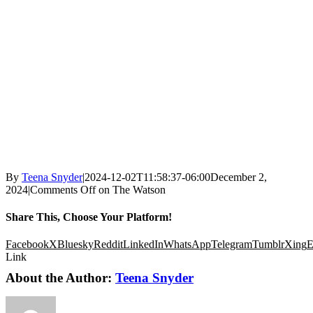
By
Teena Snyder
|
2024-12-02T11:58:37-06:00
December 2,
2024
|
Comments Off
on The Watson
Share This, Choose Your Platform!
Facebook
X
Bluesky
Reddit
LinkedIn
WhatsApp
Telegram
Tumblr
Xing
E
Link
About the Author:
Teena Snyder