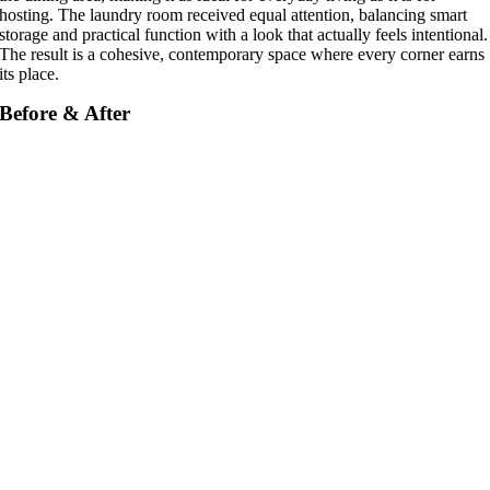
hosting. The laundry room received equal attention, balancing smart
storage and practical function with a look that actually feels intentional.
The result is a cohesive, contemporary space where every corner earns
its place.
Before & After