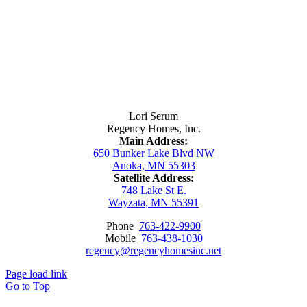
Contact Us
Lori Serum
Regency Homes, Inc.
Main Address:
650 Bunker Lake Blvd NW
Anoka, MN 55303
Satellite Address:
748 Lake St E.
Wayzata, MN 55391
Phone
763-422-9900
Mobile
763-438-1030
regency@regencyhomesinc.net
Page load link
Go to Top