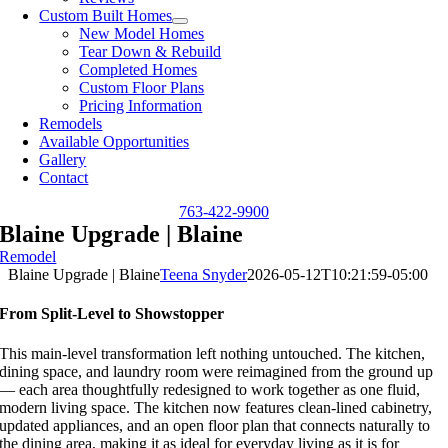
Custom Built Homes
New Model Homes
Tear Down & Rebuild
Completed Homes
Custom Floor Plans
Pricing Information
Remodels
Available Opportunities
Gallery
Contact
763-422-9900
Blaine Upgrade | Blaine
Remodel
Blaine Upgrade | Blaine
Teena Snyder
2026-05-12T10:21:59-05:00
From Split-Level to Showstopper
This main-level transformation left nothing untouched. The kitchen,
dining space, and laundry room were reimagined from the ground up
— each area thoughtfully redesigned to work together as one fluid,
modern living space. The kitchen now features clean-lined cabinetry,
updated appliances, and an open floor plan that connects naturally to
the dining area, making it as ideal for everyday living as it is for