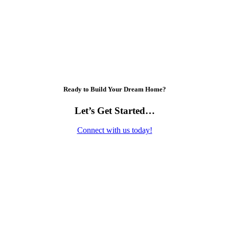
Ready to Build Your Dream Home?
Let’s Get Started…
Connect with us today!