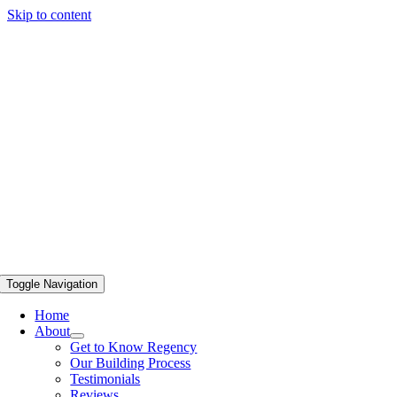
Skip to content
Toggle Navigation
Home
About
Get to Know Regency
Our Building Process
Testimonials
Reviews