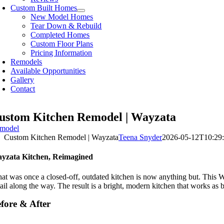
Custom Built Homes
New Model Homes
Tear Down & Rebuild
Completed Homes
Custom Floor Plans
Pricing Information
Remodels
Available Opportunities
Gallery
Contact
ustom Kitchen Remodel | Wayzata
model
Custom Kitchen Remodel | Wayzata
Teena Snyder
2026-05-12T10:29:
yzata Kitchen, Reimagined
at was once a closed-off, outdated kitchen is now anything but. This Wa
ail along the way. The result is a bright, modern kitchen that works as be
fore & After