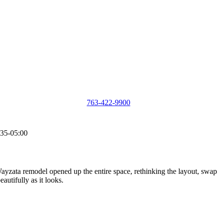
763-422-9900
35-05:00
yzata remodel opened up the entire space, rethinking the layout, swapp
autifully as it looks.