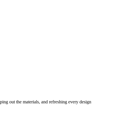
ing out the materials, and refreshing every design