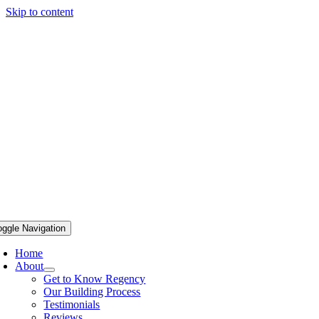
Skip to content
oggle Navigation
Home
About
Get to Know Regency
Our Building Process
Testimonials
Reviews