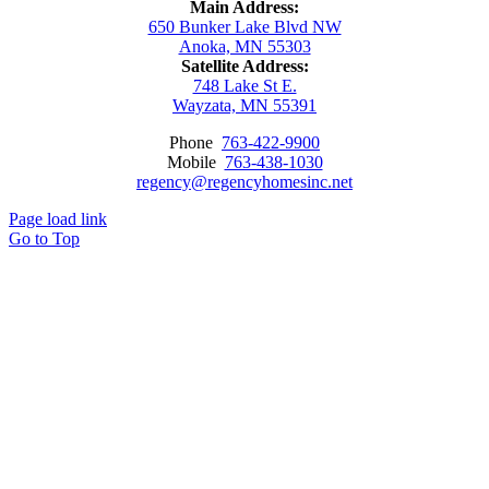
Main Address:
650 Bunker Lake Blvd NW
Anoka, MN 55303
Satellite Address:
748 Lake St E.
Wayzata, MN 55391
Phone
763-422-9900
Mobile
763-438-1030
regency@regencyhomesinc.net
Page load link
Go to Top