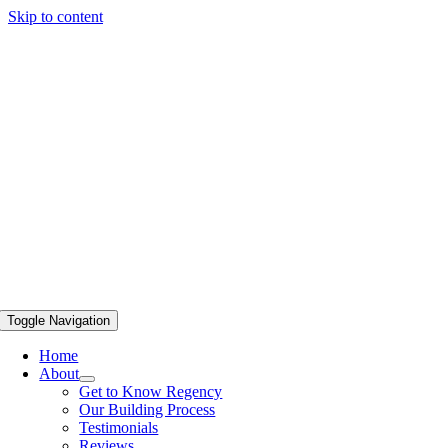
Skip to content
Toggle Navigation
Home
About
Get to Know Regency
Our Building Process
Testimonials
Reviews