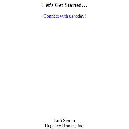
Let’s Get Started…
Connect with us today!
Contact Us
Lori Serum
Regency Homes, Inc.