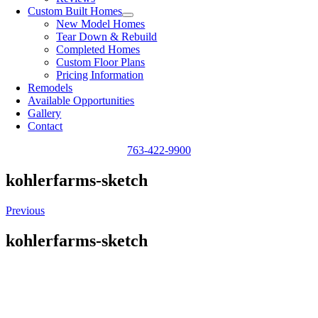
Custom Built Homes
New Model Homes
Tear Down & Rebuild
Completed Homes
Custom Floor Plans
Pricing Information
Remodels
Available Opportunities
Gallery
Contact
763-422-9900
kohlerfarms-sketch
Previous
kohlerfarms-sketch