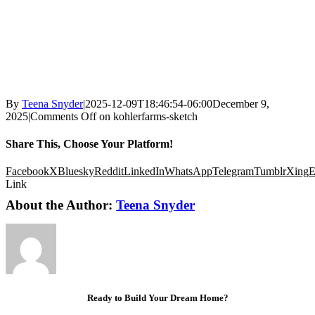
By
Teena Snyder
|
2025-12-09T18:46:54-06:00
December 9,
2025
|
Comments Off
on kohlerfarms-sketch
Share This, Choose Your Platform!
Facebook
X
Bluesky
Reddit
LinkedIn
WhatsApp
Telegram
Tumblr
Xing
E
Link
About the Author:
Teena Snyder
Ready to Build Your Dream Home?