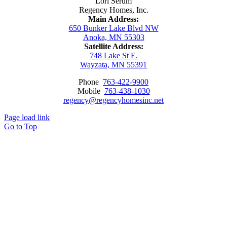
Lori Serum
Regency Homes, Inc.
Main Address:
650 Bunker Lake Blvd NW
Anoka, MN 55303
Satellite Address:
748 Lake St E.
Wayzata, MN 55391
Phone
763-422-9900
Mobile
763-438-1030
regency@regencyhomesinc.net
Page load link
Go to Top