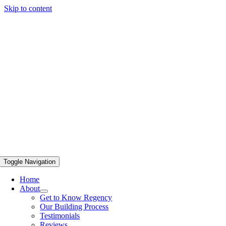
Skip to content
Toggle Navigation
Home
About
Get to Know Regency
Our Building Process
Testimonials
Reviews