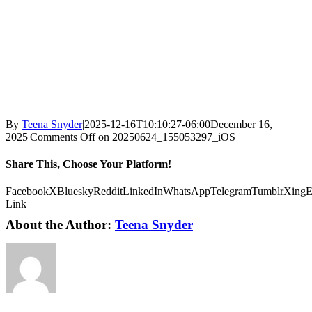
By
Teena Snyder
|
2025-12-16T10:10:27-06:00
December 16,
2025
|
Comments Off
on 20250624_155053297_iOS
Share This, Choose Your Platform!
Facebook
X
Bluesky
Reddit
LinkedIn
WhatsApp
Telegram
Tumblr
Xing
E
Link
About the Author:
Teena Snyder