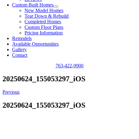
Custom Built Homes
New Model Homes
Tear Down & Rebuild
Completed Homes
Custom Floor Plans
Pricing Information
Remodels
Available Opportunities
Gallery
Contact
763-422-9900
20250624_155053297_iOS
Previous
20250624_155053297_iOS