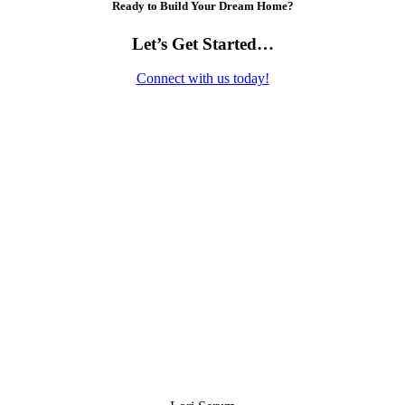
Ready to Build Your Dream Home?
Let’s Get Started…
Connect with us today!
Contact Us