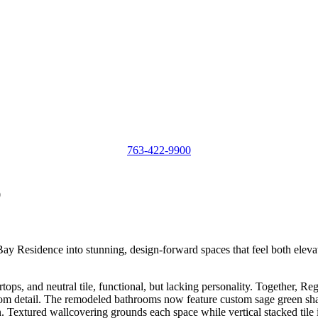
763-422-9900
0
esidence into stunning, design-forward spaces that feel both elevated
tops, and neutral tile, functional, but lacking personality. Together, 
custom detail. The remodeled bathrooms now feature custom sage green sh
. Textured wallcovering grounds each space while vertical stacked tile i