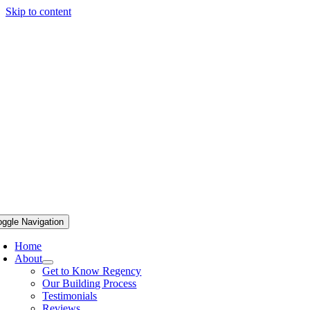
Skip to content
oggle Navigation
Home
About
Get to Know Regency
Our Building Process
Testimonials
Reviews