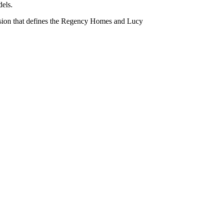
dels.
n vision that defines the Regency Homes and Lucy