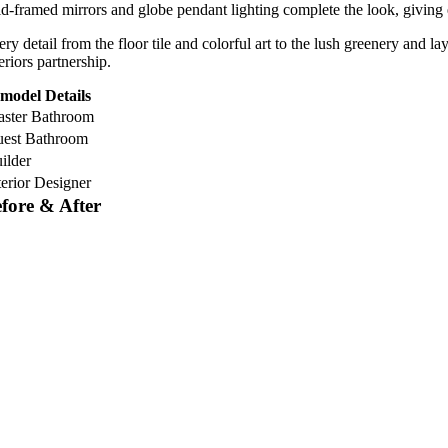
ld-framed mirrors and globe pendant lighting complete the look, giving 
ery detail from the floor tile and colorful art to the lush greenery and 
eriors partnership.
model Details
ster Bathroom
est Bathroom
ilder
terior Designer
fore & After