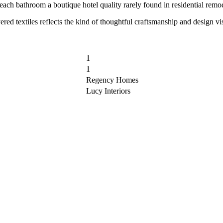
each bathroom a boutique hotel quality rarely found in residential remo
layered textiles reflects the kind of thoughtful craftsmanship and desig
1
1
Regency Homes
Lucy Interiors