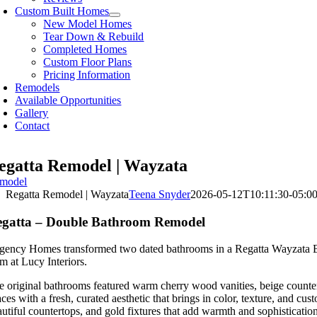
Custom Built Homes
New Model Homes
Tear Down & Rebuild
Completed Homes
Custom Floor Plans
Pricing Information
Remodels
Available Opportunities
Gallery
Contact
egatta Remodel | Wayzata
model
Regatta Remodel | Wayzata
Teena Snyder
2026-05-12T10:11:30-05:0
egatta – Double Bathroom Remodel
gency Homes transformed two dated bathrooms in a Regatta Wayzata Bay R
m at Lucy Interiors.
e original bathrooms featured warm cherry wood vanities, beige counter
aces with a fresh, curated aesthetic that brings in color, texture, and 
autiful countertops, and gold fixtures that add warmth and sophistication