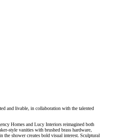
 and livable, in collaboration with the talented
Regency Homes and Lucy Interiors reimagined both
aker-style vanities with brushed brass hardware,
n the shower creates bold visual interest. Sculptural