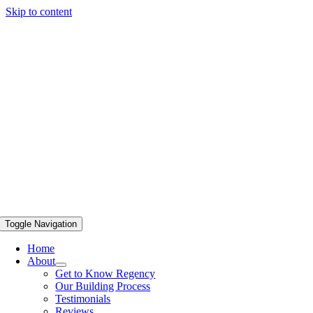
Skip to content
Toggle Navigation
Home
About
Get to Know Regency
Our Building Process
Testimonials
Reviews