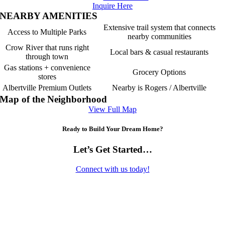
Inquire Here
NEARBY AMENITIES
Extensive trail system that connects
Access to Multiple Parks
nearby communities
Crow River that runs right
Local bars & casual restaurants
through town
Gas stations + convenience
Grocery Options
stores
Albertville Premium Outlets
Nearby is Rogers / Albertville
Map of the Neighborhood
View Full Map
Ready to Build Your Dream Home?
Let’s Get Started…
Connect with us today!