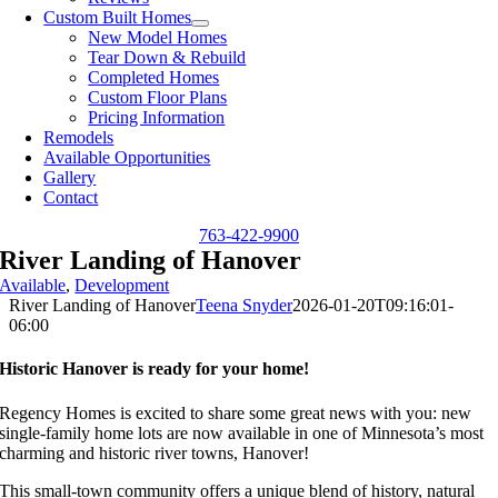
Custom Built Homes
New Model Homes
Tear Down & Rebuild
Completed Homes
Custom Floor Plans
Pricing Information
Remodels
Available Opportunities
Gallery
Contact
763-422-9900
River Landing of Hanover
Available
,
Development
River Landing of Hanover
Teena Snyder
2026-01-20T09:16:01-
06:00
Historic Hanover is ready for your home!
Regency Homes is excited to share some great news with you: new
single-family home lots are now available in one of Minnesota’s most
charming and historic river towns, Hanover!
This small-town community offers a unique blend of history, natural