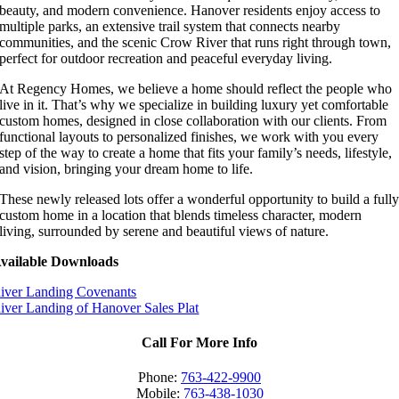
beauty, and modern convenience. Hanover residents enjoy access to
multiple parks, an extensive trail system that connects nearby
communities, and the scenic Crow River that runs right through town,
perfect for outdoor recreation and peaceful everyday living.
At Regency Homes, we believe a home should reflect the people who
live in it. That’s why we specialize in building luxury yet comfortable
custom homes, designed in close collaboration with our clients. From
functional layouts to personalized finishes, we work with you every
step of the way to create a home that fits your family’s needs, lifestyle,
and vision, bringing your dream home to life.
These newly released lots offer a wonderful opportunity to build a full
custom home in a location that blends timeless character, modern
living, surrounded by serene and beautiful views of nature.
vailable Downloads
iver Landing Covenants
iver Landing of Hanover Sales Plat
Call For More Info
Phone:
763-422-9900
Mobile:
763-438-1030