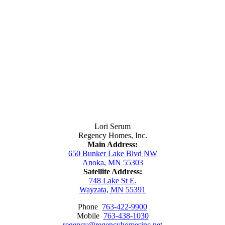
Contact Us
Lori Serum
Regency Homes, Inc.
Main Address:
650 Bunker Lake Blvd NW
Anoka, MN 55303
Satellite Address:
748 Lake St E.
Wayzata, MN 55391
Phone
763-422-9900
Mobile
763-438-1030
regency@regencyhomesinc.net