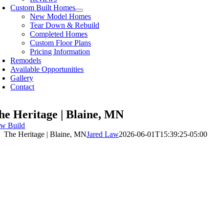
Custom Built Homes
New Model Homes
Tear Down & Rebuild
Completed Homes
Custom Floor Plans
Pricing Information
Remodels
Available Opportunities
Gallery
Contact
he Heritage | Blaine, MN
w Build
The Heritage | Blaine, MN
Jared Law
2026-06-01T15:39:25-05:00