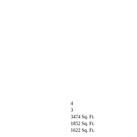
4
3
3474 Sq. Ft.
1852 Sq. Ft.
1622 Sq. Ft.