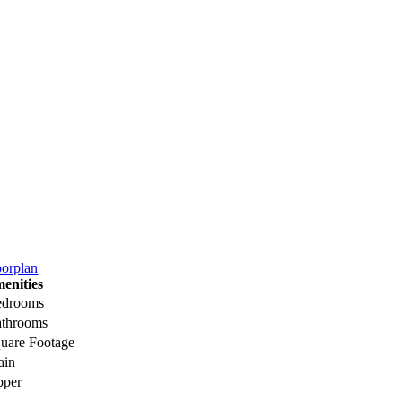
oorplan
enities
edrooms
throoms
uare Footage
ain
pper