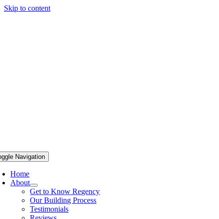
Skip to content
oggle Navigation
Home
About
Get to Know Regency
Our Building Process
Testimonials
Reviews