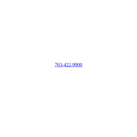
763-422-9900