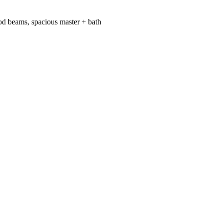
od beams, spacious master + bath