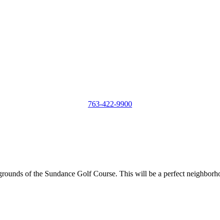
763-422-9900
e grounds of the Sundance Golf Course. This will be a perfect neighborh