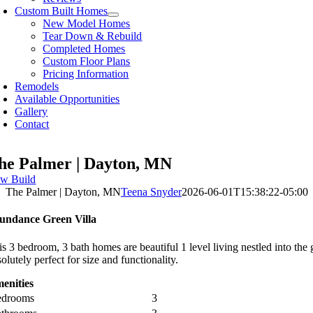
Custom Built Homes
New Model Homes
Tear Down & Rebuild
Completed Homes
Custom Floor Plans
Pricing Information
Remodels
Available Opportunities
Gallery
Contact
he Palmer | Dayton, MN
w Build
The Palmer | Dayton, MN
Teena Snyder
2026-06-01T15:38:22-05:00
undance Green Villa
is 3 bedroom, 3 bath homes are beautiful 1 level living nestled into th
olutely perfect for size and functionality.
enities
edrooms
3