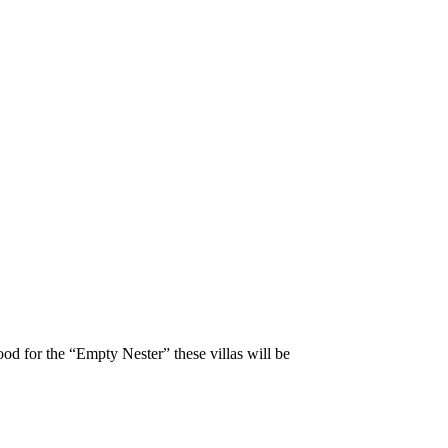
ood for the “Empty Nester” these villas will be