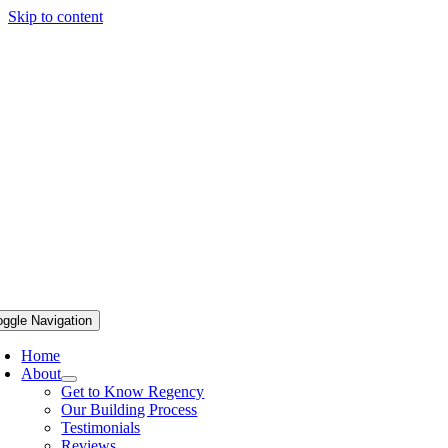
Skip to content
oggle Navigation
Home
About
Get to Know Regency
Our Building Process
Testimonials
Reviews