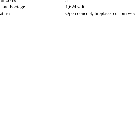
throoms
3
uare Footage
1,624 sqft
atures
Open concept, fireplace, custom wo