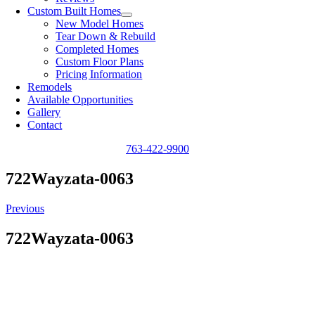
Custom Built Homes
New Model Homes
Tear Down & Rebuild
Completed Homes
Custom Floor Plans
Pricing Information
Remodels
Available Opportunities
Gallery
Contact
763-422-9900
722Wayzata-0063
Previous
722Wayzata-0063