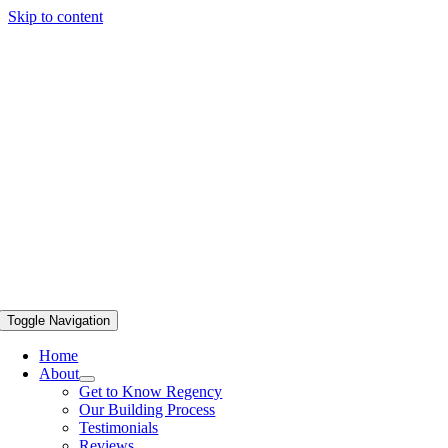
Skip to content
Toggle Navigation
Home
About
Get to Know Regency
Our Building Process
Testimonials
Reviews