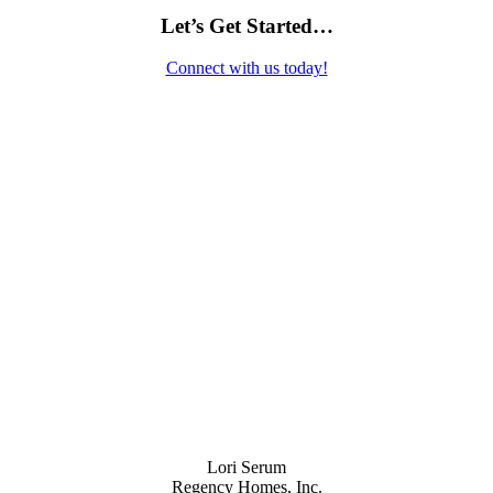
Let’s Get Started…
Connect with us today!
Contact Us
Lori Serum
Regency Homes, Inc.