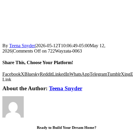
By
Teena Snyder
|
2026-05-12T10:06:49-05:00
May 12,
2026
|
Comments Off
on 722Wayzata-0063
Share This, Choose Your Platform!
Facebook
X
Bluesky
Reddit
LinkedIn
WhatsApp
Telegram
Tumblr
Xing
E
Link
About the Author:
Teena Snyder
Ready to Build Your Dream Home?