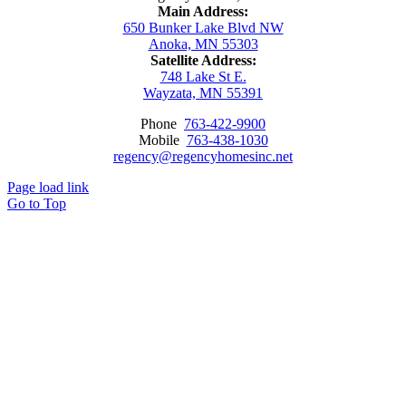
Main Address:
650 Bunker Lake Blvd NW
Anoka, MN 55303
Satellite Address:
748 Lake St E.
Wayzata, MN 55391
Phone
763-422-9900
Mobile
763-438-1030
regency@regencyhomesinc.net
Page load link
Go to Top