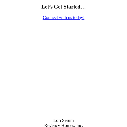
Let’s Get Started…
Connect with us today!
Contact Us
Lori Serum
Regency Homes, Inc.