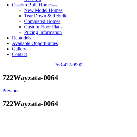
Custom Built Homes
New Model Homes
Tear Down & Rebuild
Completed Homes
Custom Floor Plans
Pricing Information
Remodels
Available Opportunities
Gallery
Contact
763-422-9900
722Wayzata-0064
Previous
722Wayzata-0064