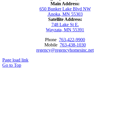
Main Address:
650 Bunker Lake Blvd NW
Anoka, MN 55303
Satellite Address:
748 Lake St E.
Wayzata, MN 55391
Phone
763-422-9900
Mobile
763-438-1030
regency@regencyhomesinc.net
Page load link
Go to Top