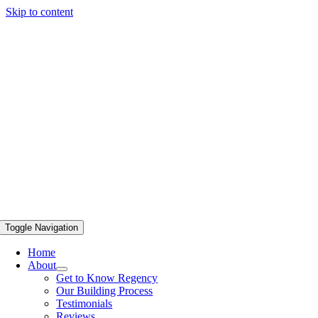
Skip to content
Toggle Navigation
Home
About
Get to Know Regency
Our Building Process
Testimonials
Reviews