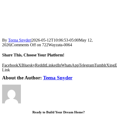
By
Teena Snyder
|
2026-05-12T10:06:53-05:00
May 12,
2026
|
Comments Off
on 722Wayzata-0064
Share This, Choose Your Platform!
Facebook
X
Bluesky
Reddit
LinkedIn
WhatsApp
Telegram
Tumblr
Xing
E
Link
About the Author:
Teena Snyder
Ready to Build Your Dream Home?