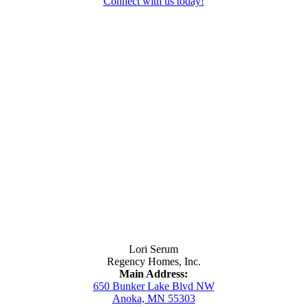
Connect with us today!
Contact Us
Lori Serum
Regency Homes, Inc.
Main Address:
650 Bunker Lake Blvd NW
Anoka, MN 55303