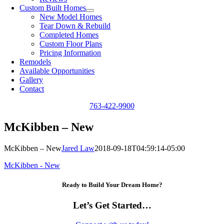
Custom Built Homes
New Model Homes
Tear Down & Rebuild
Completed Homes
Custom Floor Plans
Pricing Information
Remodels
Available Opportunities
Gallery
Contact
763-422-9900
McKibben – New
McKibben – New
Jared Law
2018-09-18T04:59:14-05:00
McKibben - New
Ready to Build Your Dream Home?
Let’s Get Started…