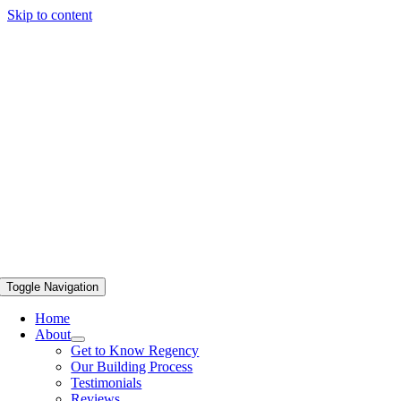
Skip to content
Toggle Navigation
Home
About
Get to Know Regency
Our Building Process
Testimonials
Reviews