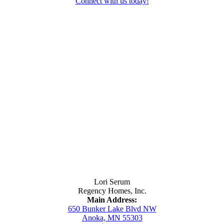
Connect with us today!
Contact Us
Lori Serum
Regency Homes, Inc.
Main Address:
650 Bunker Lake Blvd NW
Anoka, MN 55303