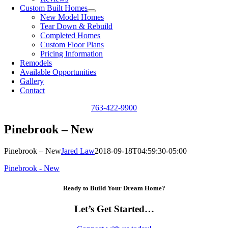
Custom Built Homes
New Model Homes
Tear Down & Rebuild
Completed Homes
Custom Floor Plans
Pricing Information
Remodels
Available Opportunities
Gallery
Contact
763-422-9900
Pinebrook – New
Pinebrook – New
Jared Law
2018-09-18T04:59:30-05:00
Pinebrook - New
Ready to Build Your Dream Home?
Let’s Get Started…