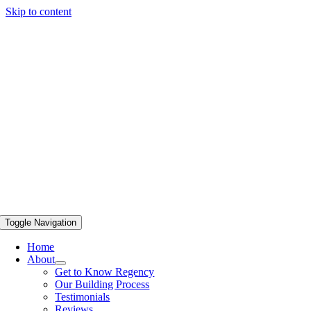
Skip to content
Toggle Navigation
Home
About
Get to Know Regency
Our Building Process
Testimonials
Reviews