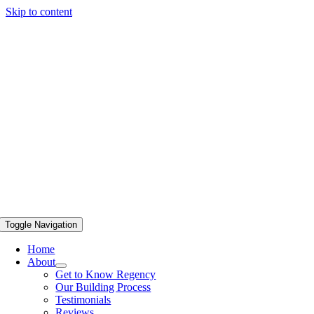
Skip to content
Toggle Navigation
Home
About
Get to Know Regency
Our Building Process
Testimonials
Reviews