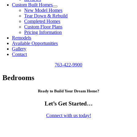
Custom Built Homes
New Model Homes
Tear Down & Rebuild
Completed Homes
Custom Floor Plans
Pricing Information
Remodels
Available Opportunities
Gallery
Contact
763-422-9900
Bedrooms
Ready to Build Your Dream Home?
Let’s Get Started…
Connect with us today!