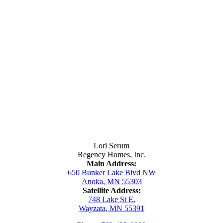
Contact Us
Lori Serum
Regency Homes, Inc.
Main Address:
650 Bunker Lake Blvd NW
Anoka, MN 55303
Satellite Address:
748 Lake St E.
Wayzata, MN 55391