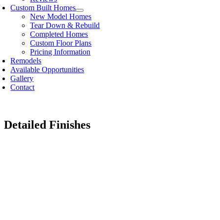
Custom Built Homes
New Model Homes
Tear Down & Rebuild
Completed Homes
Custom Floor Plans
Pricing Information
Remodels
Available Opportunities
Gallery
Contact
Detailed Finishes