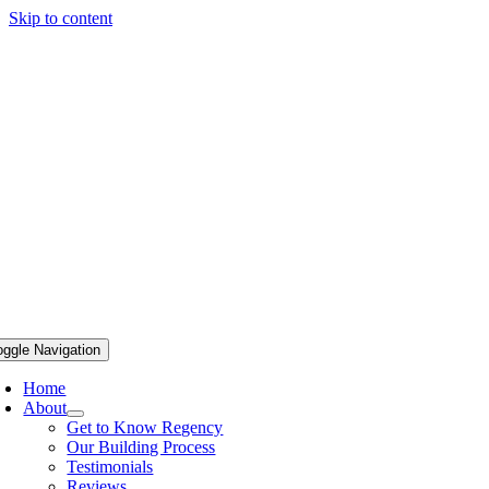
Skip to content
oggle Navigation
Home
About
Get to Know Regency
Our Building Process
Testimonials
Reviews