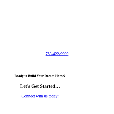
763-422-9900
Ready to Build Your Dream Home?
Let’s Get Started…
Connect with us today!