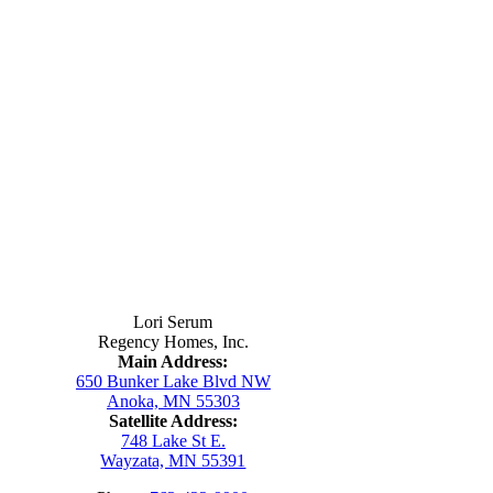
Contact Us
Lori Serum
Regency Homes, Inc.
Main Address:
650 Bunker Lake Blvd NW
Anoka, MN 55303
Satellite Address:
748 Lake St E.
Wayzata, MN 55391