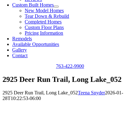
Custom Built Homes
New Model Homes
Tear Down & Rebuild
Completed Homes
Custom Floor Plans
Pricing Information
Remodels
Available Opportunities
Gallery
Contact
763-422-9900
2925 Deer Run Trail, Long Lake_052
2925 Deer Run Trail, Long Lake_052
Teena Snyder
2026-01-
28T10:22:53-06:00