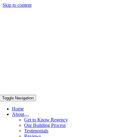
Skip to content
Toggle Navigation
Home
About
Get to Know Regency
Our Building Process
Testimonials
Reviews