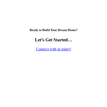
Ready to Build Your Dream Home?
Let’s Get Started…
Connect with us today!