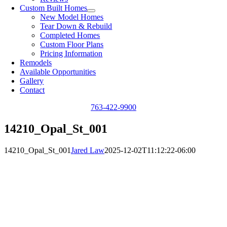
Custom Built Homes
New Model Homes
Tear Down & Rebuild
Completed Homes
Custom Floor Plans
Pricing Information
Remodels
Available Opportunities
Gallery
Contact
763-422-9900
14210_Opal_St_001
14210_Opal_St_001
Jared Law
2025-12-02T11:12:22-06:00