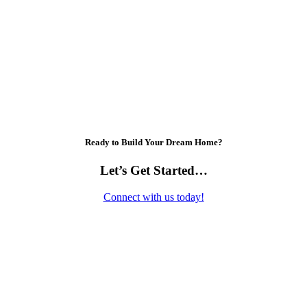
Ready to Build Your Dream Home?
Let’s Get Started…
Connect with us today!