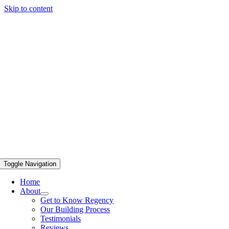
Skip to content
Toggle Navigation
Home
About
Get to Know Regency
Our Building Process
Testimonials
Reviews