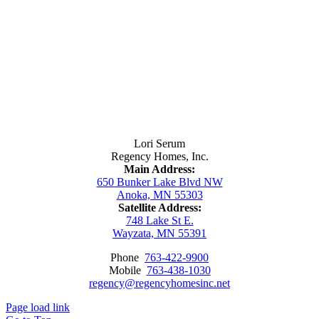
Contact Us
Lori Serum
Regency Homes, Inc.
Main Address:
650 Bunker Lake Blvd NW
Anoka, MN 55303
Satellite Address:
748 Lake St E.
Wayzata, MN 55391
Phone
763-422-9900
Mobile
763-438-1030
regency@regencyhomesinc.net
Page load link