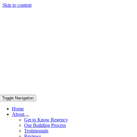
Skip to content
Toggle Navigation
Home
About
Get to Know Regency
Our Building Process
Testimonials
Reviews