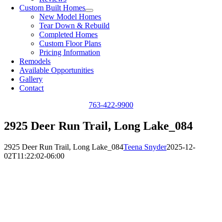
Custom Built Homes
New Model Homes
Tear Down & Rebuild
Completed Homes
Custom Floor Plans
Pricing Information
Remodels
Available Opportunities
Gallery
Contact
763-422-9900
2925 Deer Run Trail, Long Lake_084
2925 Deer Run Trail, Long Lake_084
Teena Snyder
2025-12-
02T11:22:02-06:00