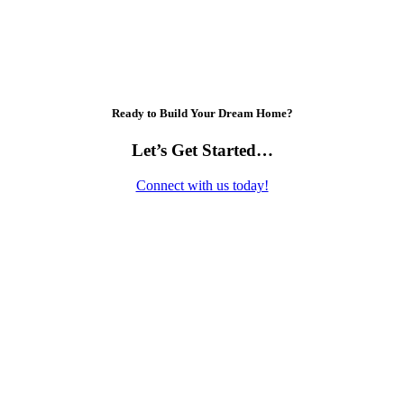
Ready to Build Your Dream Home?
Let’s Get Started…
Connect with us today!