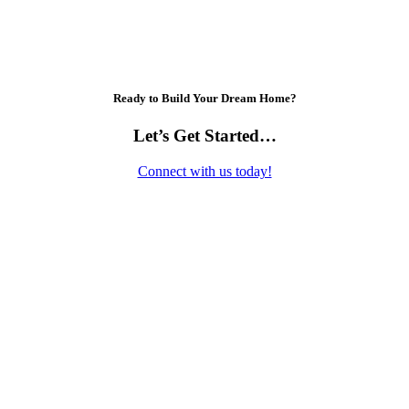
Ready to Build Your Dream Home?
Let’s Get Started…
Connect with us today!