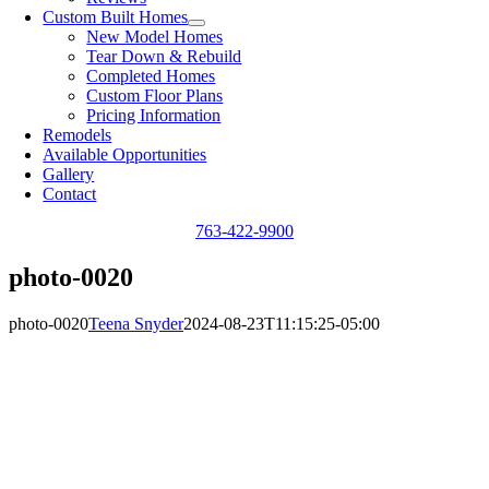
Custom Built Homes
New Model Homes
Tear Down & Rebuild
Completed Homes
Custom Floor Plans
Pricing Information
Remodels
Available Opportunities
Gallery
Contact
763-422-9900
photo-0020
photo-0020
Teena Snyder
2024-08-23T11:15:25-05:00