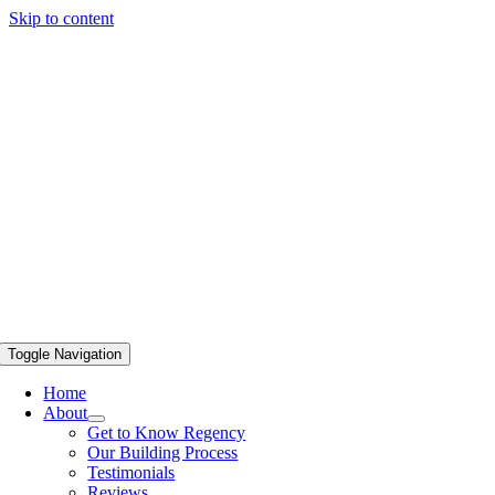
Skip to content
Toggle Navigation
Home
About
Get to Know Regency
Our Building Process
Testimonials
Reviews