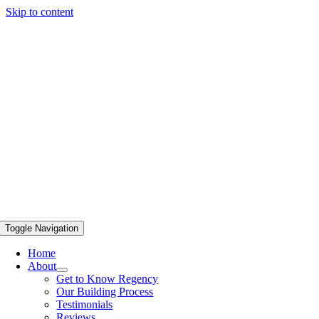
Skip to content
Toggle Navigation
Home
About
Get to Know Regency
Our Building Process
Testimonials
Reviews