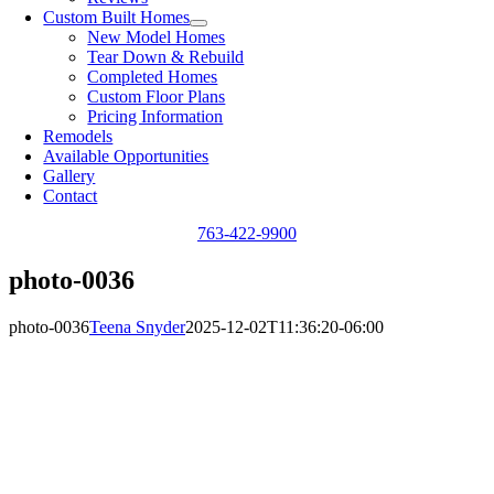
Custom Built Homes
New Model Homes
Tear Down & Rebuild
Completed Homes
Custom Floor Plans
Pricing Information
Remodels
Available Opportunities
Gallery
Contact
763-422-9900
photo-0036
photo-0036
Teena Snyder
2025-12-02T11:36:20-06:00