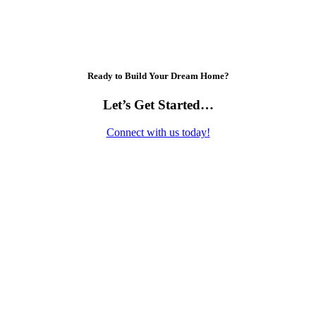
Ready to Build Your Dream Home?
Let’s Get Started…
Connect with us today!