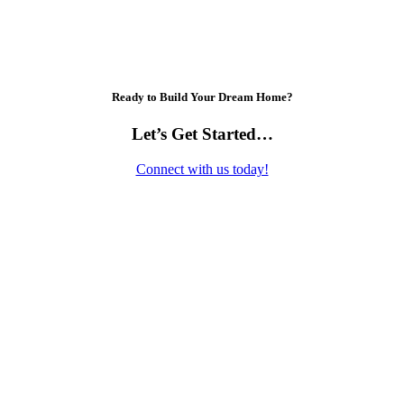
Ready to Build Your Dream Home?
Let’s Get Started…
Connect with us today!