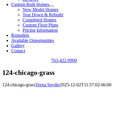
Custom Built Homes
New Model Homes
Tear Down & Rebuild
Completed Homes
Custom Floor Plans
Pricing Information
Remodels
Available Opportunities
Gallery
Contact
763-422-9900
124-chicago-grass
124-chicago-grass
Teena Snyder
2025-12-02T11:57:02-06:00