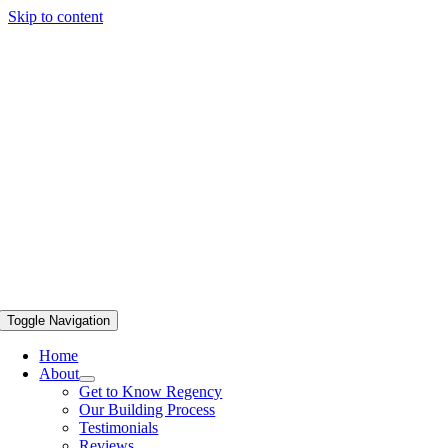
Skip to content
Toggle Navigation
Home
About
Get to Know Regency
Our Building Process
Testimonials
Reviews