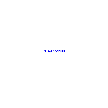
763-422-9900