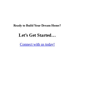
Ready to Build Your Dream Home?
Let’s Get Started…
Connect with us today!