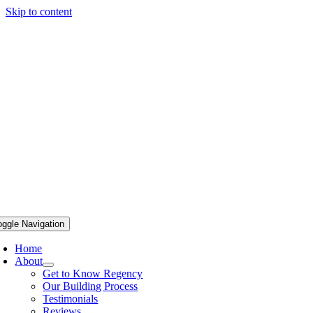
Skip to content
oggle Navigation
Home
About
Get to Know Regency
Our Building Process
Testimonials
Reviews