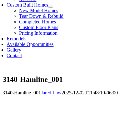
Custom Built Homes
New Model Homes
Tear Down & Rebuild
Completed Homes
Custom Floor Plans
Pricing Information
Remodels
Available Opportunities
Gallery
Contact
3140-Hamline_001
3140-Hamline_001
Jared Law
2025-12-02T11:48:19-06:00