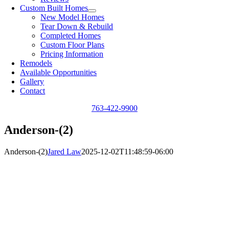
Custom Built Homes
New Model Homes
Tear Down & Rebuild
Completed Homes
Custom Floor Plans
Pricing Information
Remodels
Available Opportunities
Gallery
Contact
763-422-9900
Anderson-(2)
Anderson-(2)
Jared Law
2025-12-02T11:48:59-06:00