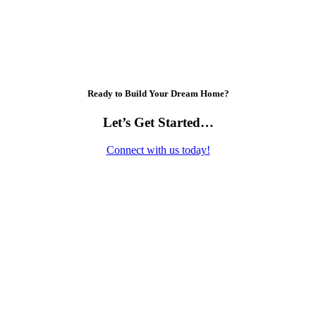
Ready to Build Your Dream Home?
Let’s Get Started…
Connect with us today!