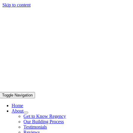
Skip to content
Toggle Navigation
Home
About
Get to Know Regency
Our Building Process
Testimonials
Reviews