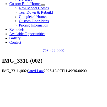
Custom Built Homes
New Model Homes
Tear Down & Rebuild
Completed Homes
Custom Floor Plans
Pricing Information
Remodels
Available Opportunities
Gallery
Contact
763-422-9900
IMG_3311-(002)
IMG_3311-(002)
Jared Law
2025-12-02T11:49:36-06:00