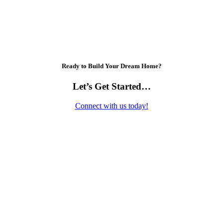
Ready to Build Your Dream Home?
Let’s Get Started…
Connect with us today!