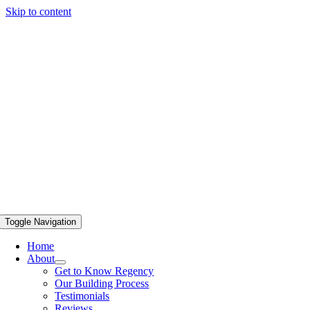
Skip to content
Toggle Navigation
Home
About
Get to Know Regency
Our Building Process
Testimonials
Reviews