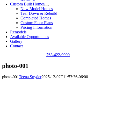
Custom Built Homes
New Model Homes
Tear Down & Rebuild
Completed Homes
Custom Floor Plans
Pricing Information
Remodels
Available Opportunities
Gallery
Contact
763-422-9900
photo-001
photo-001
Teena Snyder
2025-12-02T11:53:36-06:00