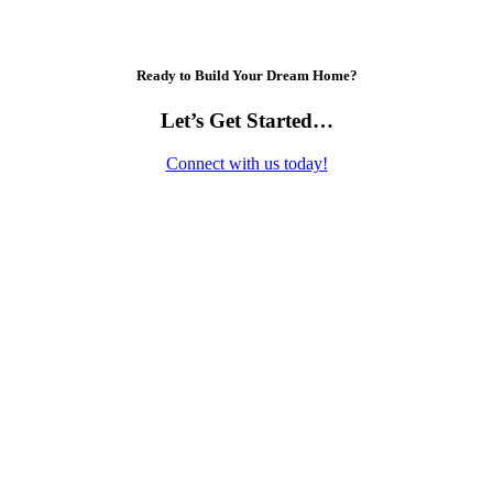
Ready to Build Your Dream Home?
Let’s Get Started…
Connect with us today!