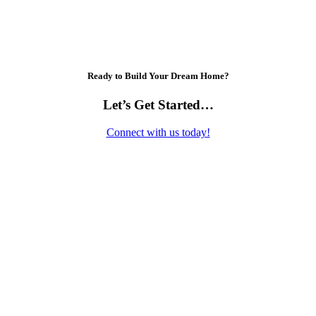
Ready to Build Your Dream Home?
Let’s Get Started…
Connect with us today!