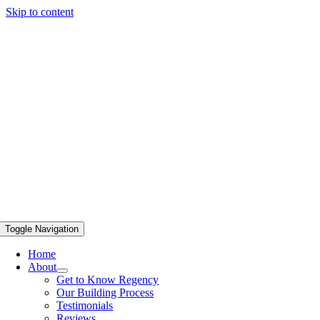
Skip to content
Toggle Navigation
Home
About
Get to Know Regency
Our Building Process
Testimonials
Reviews