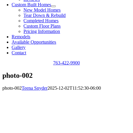
Custom Built Homes
New Model Homes
Tear Down & Rebuild
Completed Homes
Custom Floor Plans
Pricing Information
Remodels
Available Opportunities
Gallery
Contact
763-422-9900
photo-002
photo-002
Teena Snyder
2025-12-02T11:52:30-06:00