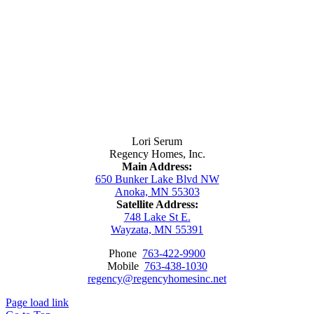
Contact Us
Lori Serum
Regency Homes, Inc.
Main Address:
650 Bunker Lake Blvd NW
Anoka, MN 55303
Satellite Address:
748 Lake St E.
Wayzata, MN 55391
Phone
763-422-9900
Mobile
763-438-1030
regency@regencyhomesinc.net
Page load link