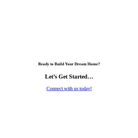
Ready to Build Your Dream Home?
Let’s Get Started…
Connect with us today!