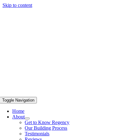
Skip to content
Toggle Navigation
Home
About
Get to Know Regency
Our Building Process
Testimonials
Reviews