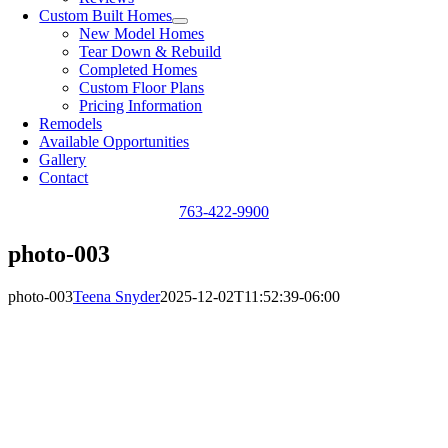
Custom Built Homes
New Model Homes
Tear Down & Rebuild
Completed Homes
Custom Floor Plans
Pricing Information
Remodels
Available Opportunities
Gallery
Contact
763-422-9900
photo-003
photo-003
Teena Snyder
2025-12-02T11:52:39-06:00