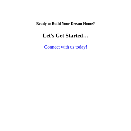
Ready to Build Your Dream Home?
Let’s Get Started…
Connect with us today!