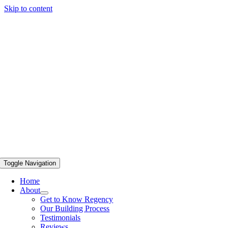
Skip to content
Toggle Navigation
Home
About
Get to Know Regency
Our Building Process
Testimonials
Reviews