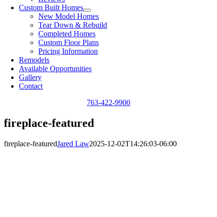
Custom Built Homes
New Model Homes
Tear Down & Rebuild
Completed Homes
Custom Floor Plans
Pricing Information
Remodels
Available Opportunities
Gallery
Contact
763-422-9900
fireplace-featured
fireplace-featured
Jared Law
2025-12-02T14:26:03-06:00