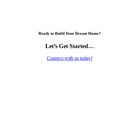
Ready to Build Your Dream Home?
Let’s Get Started…
Connect with us today!