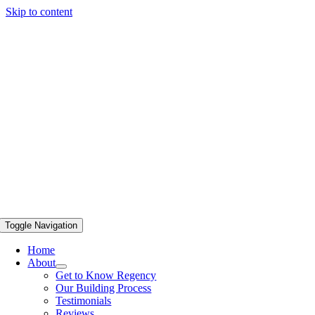
Skip to content
Toggle Navigation
Home
About
Get to Know Regency
Our Building Process
Testimonials
Reviews