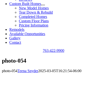
Custom Built Homes
New Model Homes
Tear Down & Rebuild
Completed Homes
Custom Floor Plans
Pricing Information
Remodels
Available Opportunities
Gallery
Contact
763-422-9900
photo-054
photo-054
Teena Snyder
2025-03-05T16:21:54-06:00