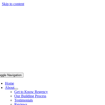
Skip to content
oggle Navigation
Home
About
Get to Know Regency
Our Building Process
Testimonials
Reviews