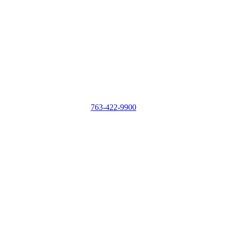
763-422-9900