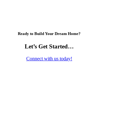
Ready to Build Your Dream Home?
Let’s Get Started…
Connect with us today!