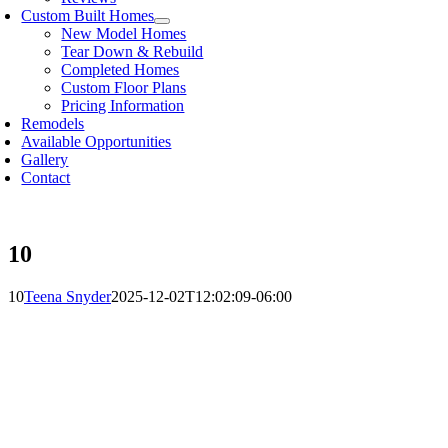
Custom Built Homes
New Model Homes
Tear Down & Rebuild
Completed Homes
Custom Floor Plans
Pricing Information
Remodels
Available Opportunities
Gallery
Contact
10
10
Teena Snyder
2025-12-02T12:02:09-06:00