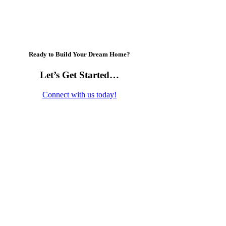
Ready to Build Your Dream Home?
Let’s Get Started…
Connect with us today!