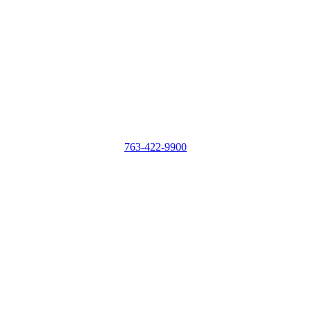
763-422-9900