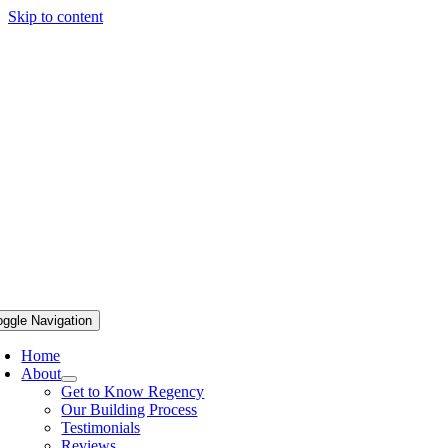
Skip to content
oggle Navigation
Home
About
Get to Know Regency
Our Building Process
Testimonials
Reviews