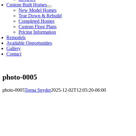
Custom Built Homes
New Model Homes
Tear Down & Rebuild
Completed Homes
Custom Floor Plans
Pricing Information
Remodels
Available Opportunities
Gallery
Contact
photo-0005
photo-0005
Teena Snyder
2025-12-02T12:05:20-06:00