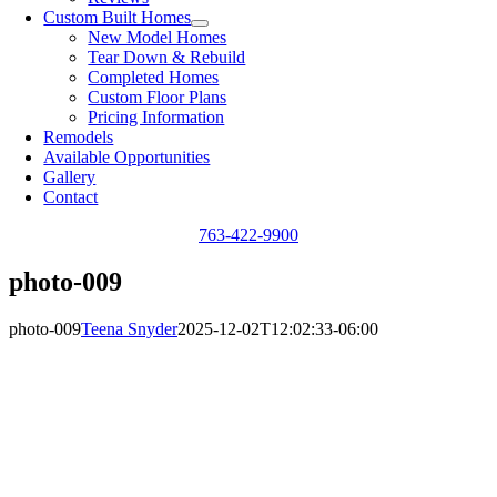
Custom Built Homes
New Model Homes
Tear Down & Rebuild
Completed Homes
Custom Floor Plans
Pricing Information
Remodels
Available Opportunities
Gallery
Contact
763-422-9900
photo-009
photo-009
Teena Snyder
2025-12-02T12:02:33-06:00