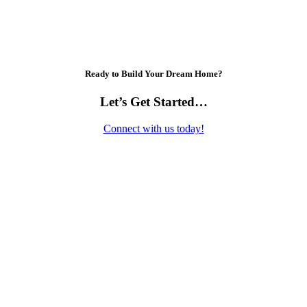
Ready to Build Your Dream Home?
Let’s Get Started…
Connect with us today!