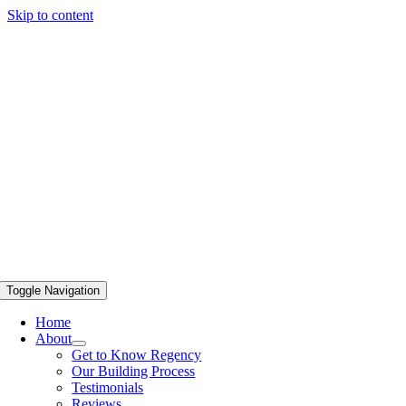
Skip to content
Toggle Navigation
Home
About
Get to Know Regency
Our Building Process
Testimonials
Reviews