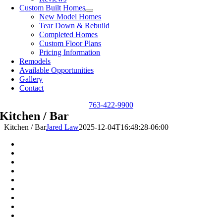
Custom Built Homes
New Model Homes
Tear Down & Rebuild
Completed Homes
Custom Floor Plans
Pricing Information
Remodels
Available Opportunities
Gallery
Contact
763-422-9900
Kitchen / Bar
Kitchen / Bar
Jared Law
2025-12-04T16:48:28-06:00