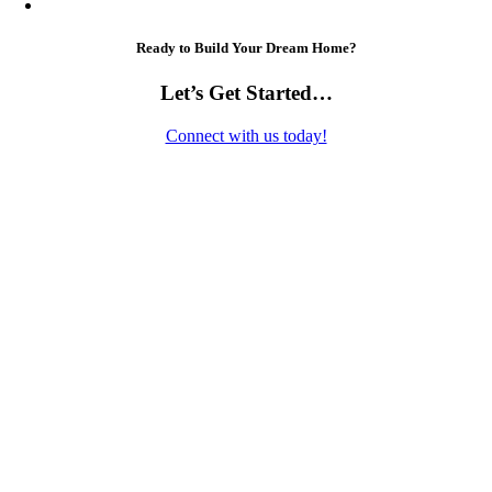
Ready to Build Your Dream Home?
Let’s Get Started…
Connect with us today!
Contact Us