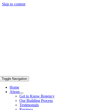
Skip to content
Toggle Navigation
Home
About
Get to Know Regency
Our Building Process
Testimonials
Reviews