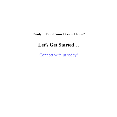
Ready to Build Your Dream Home?
Let’s Get Started…
Connect with us today!