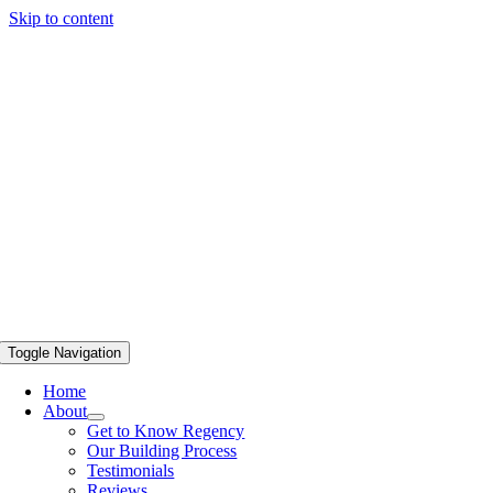
Skip to content
Toggle Navigation
Home
About
Get to Know Regency
Our Building Process
Testimonials
Reviews