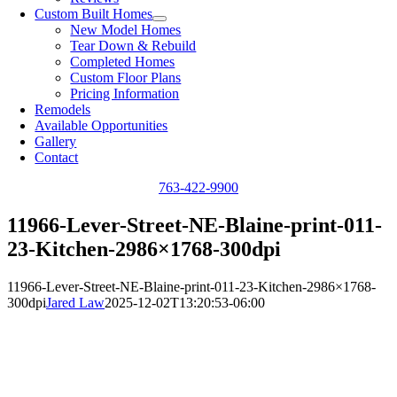
Custom Built Homes
New Model Homes
Tear Down & Rebuild
Completed Homes
Custom Floor Plans
Pricing Information
Remodels
Available Opportunities
Gallery
Contact
763-422-9900
11966-Lever-Street-NE-Blaine-print-011-
23-Kitchen-2986×1768-300dpi
11966-Lever-Street-NE-Blaine-print-011-23-Kitchen-2986×1768-
300dpi
Jared Law
2025-12-02T13:20:53-06:00