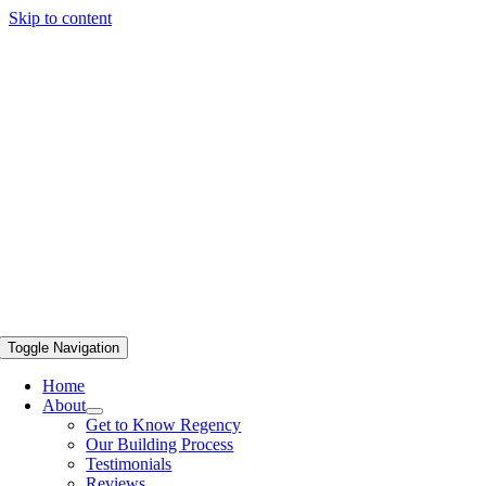
Skip to content
Toggle Navigation
Home
About
Get to Know Regency
Our Building Process
Testimonials
Reviews