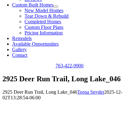
Custom Built Homes
New Model Homes
Tear Down & Rebuild
Completed Homes
Custom Floor Plans
Pricing Information
Remodels
Available Opportunities
Gallery
Contact
763-422-9900
2925 Deer Run Trail, Long Lake_046
2925 Deer Run Trail, Long Lake_046
Teena Snyder
2025-12-
02T13:28:54-06:00