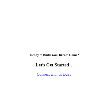
Ready to Build Your Dream Home?
Let’s Get Started…
Connect with us today!