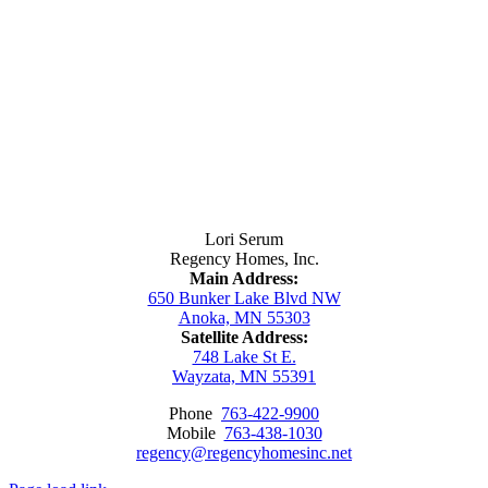
Contact Us
Lori Serum
Regency Homes, Inc.
Main Address:
650 Bunker Lake Blvd NW
Anoka, MN 55303
Satellite Address:
748 Lake St E.
Wayzata, MN 55391
Phone
763-422-9900
Mobile
763-438-1030
regency@regencyhomesinc.net