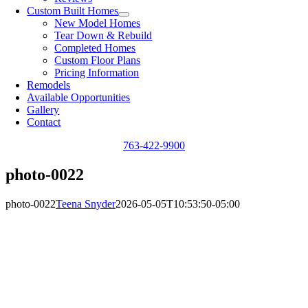
Custom Built Homes
New Model Homes
Tear Down & Rebuild
Completed Homes
Custom Floor Plans
Pricing Information
Remodels
Available Opportunities
Gallery
Contact
763-422-9900
photo-0022
photo-0022
Teena Snyder
2026-05-05T10:53:50-05:00