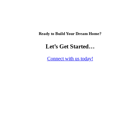
Ready to Build Your Dream Home?
Let’s Get Started…
Connect with us today!