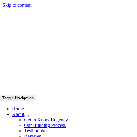
Skip to content
Toggle Navigation
Home
About
Get to Know Regency
Our Building Process
Testimonials
Reviews