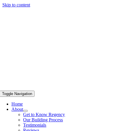
Skip to content
Toggle Navigation
Home
About
Get to Know Regency
Our Building Process
Testimonials
Reviews