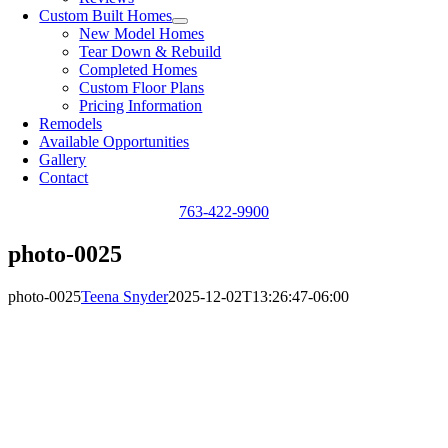
Custom Built Homes
New Model Homes
Tear Down & Rebuild
Completed Homes
Custom Floor Plans
Pricing Information
Remodels
Available Opportunities
Gallery
Contact
763-422-9900
photo-0025
photo-0025
Teena Snyder
2025-12-02T13:26:47-06:00