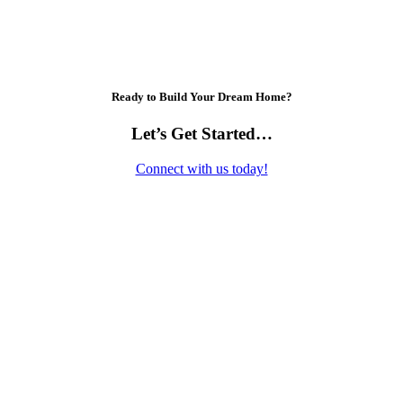
Ready to Build Your Dream Home?
Let’s Get Started…
Connect with us today!