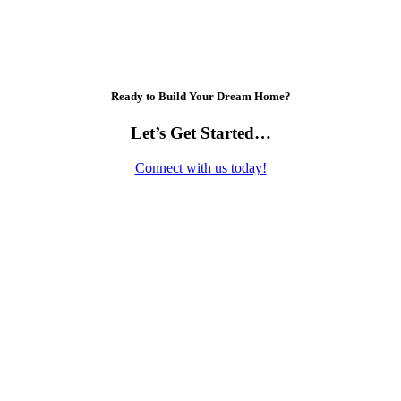
Ready to Build Your Dream Home?
Let’s Get Started…
Connect with us today!