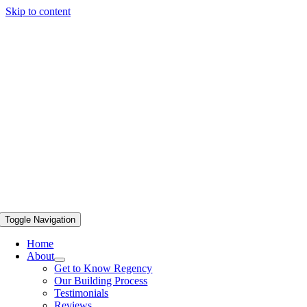
Skip to content
Toggle Navigation
Home
About
Get to Know Regency
Our Building Process
Testimonials
Reviews