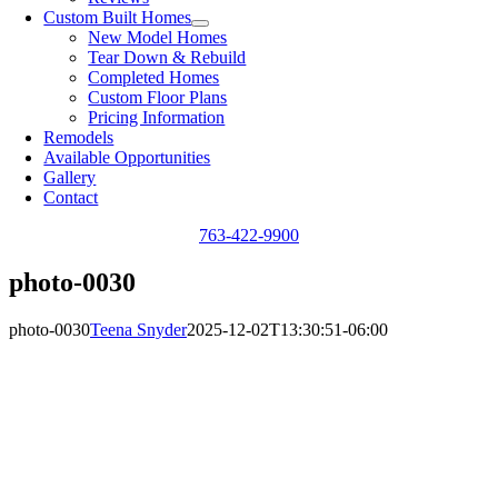
Custom Built Homes
New Model Homes
Tear Down & Rebuild
Completed Homes
Custom Floor Plans
Pricing Information
Remodels
Available Opportunities
Gallery
Contact
763-422-9900
photo-0030
photo-0030
Teena Snyder
2025-12-02T13:30:51-06:00