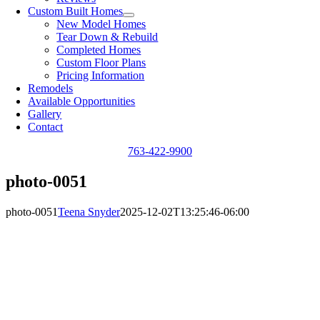
Custom Built Homes
New Model Homes
Tear Down & Rebuild
Completed Homes
Custom Floor Plans
Pricing Information
Remodels
Available Opportunities
Gallery
Contact
763-422-9900
photo-0051
photo-0051
Teena Snyder
2025-12-02T13:25:46-06:00