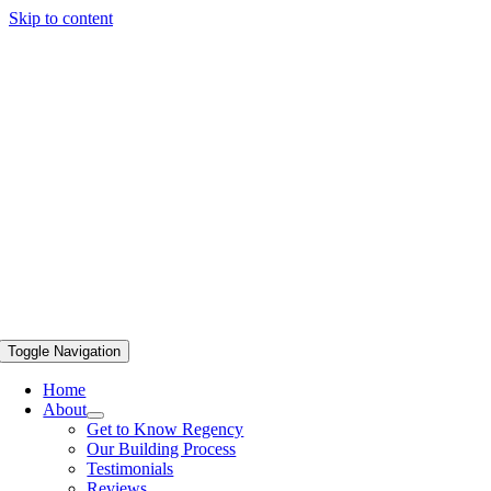
Skip to content
Toggle Navigation
Home
About
Get to Know Regency
Our Building Process
Testimonials
Reviews