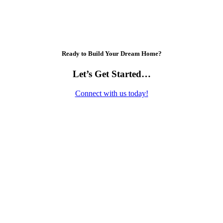
Ready to Build Your Dream Home?
Let’s Get Started…
Connect with us today!