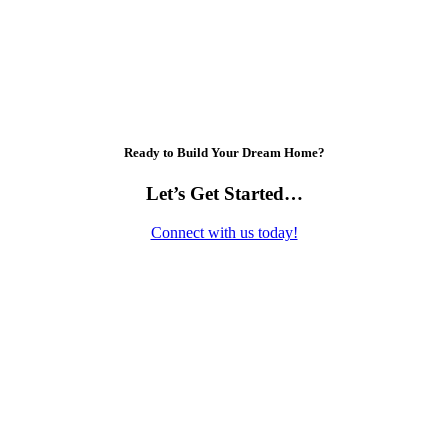
Ready to Build Your Dream Home?
Let’s Get Started…
Connect with us today!