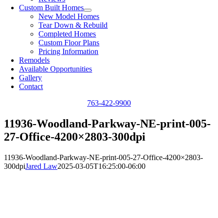
Custom Built Homes
New Model Homes
Tear Down & Rebuild
Completed Homes
Custom Floor Plans
Pricing Information
Remodels
Available Opportunities
Gallery
Contact
763-422-9900
11936-Woodland-Parkway-NE-print-005-
27-Office-4200×2803-300dpi
11936-Woodland-Parkway-NE-print-005-27-Office-4200×2803-
300dpi
Jared Law
2025-03-05T16:25:00-06:00