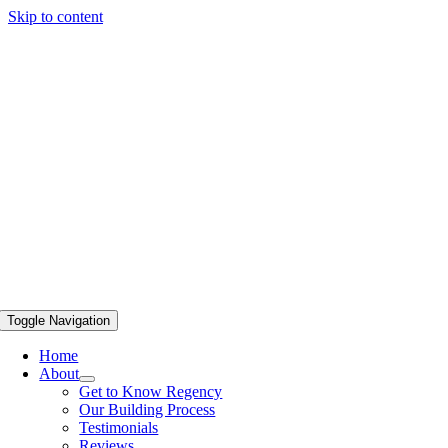
Skip to content
Toggle Navigation
Home
About
Get to Know Regency
Our Building Process
Testimonials
Reviews