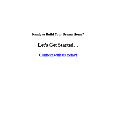
Ready to Build Your Dream Home?
Let’s Get Started…
Connect with us today!