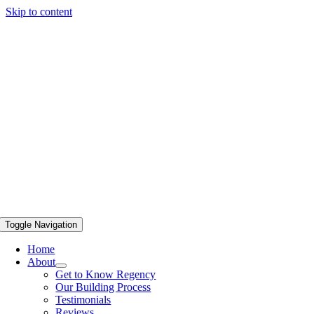
Skip to content
Toggle Navigation
Home
About
Get to Know Regency
Our Building Process
Testimonials
Reviews