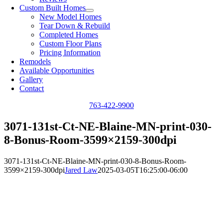
Custom Built Homes
New Model Homes
Tear Down & Rebuild
Completed Homes
Custom Floor Plans
Pricing Information
Remodels
Available Opportunities
Gallery
Contact
763-422-9900
3071-131st-Ct-NE-Blaine-MN-print-030-
8-Bonus-Room-3599×2159-300dpi
3071-131st-Ct-NE-Blaine-MN-print-030-8-Bonus-Room-
3599×2159-300dpi
Jared Law
2025-03-05T16:25:00-06:00