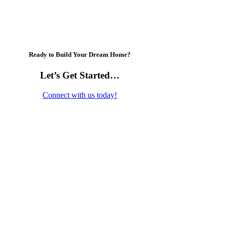
Ready to Build Your Dream Home?
Let’s Get Started…
Connect with us today!