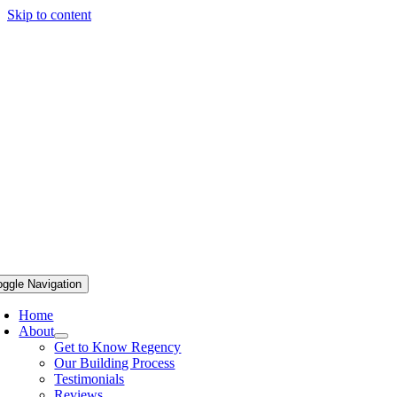
Skip to content
oggle Navigation
Home
About
Get to Know Regency
Our Building Process
Testimonials
Reviews