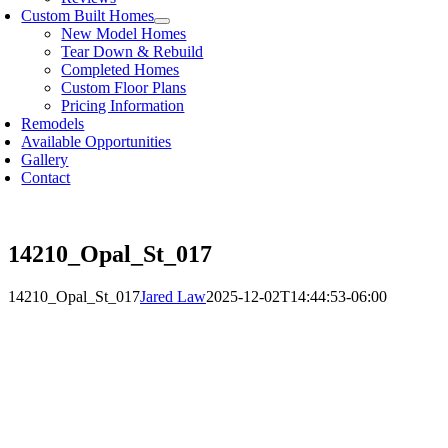
Custom Built Homes
New Model Homes
Tear Down & Rebuild
Completed Homes
Custom Floor Plans
Pricing Information
Remodels
Available Opportunities
Gallery
Contact
14210_Opal_St_017
14210_Opal_St_017
Jared Law
2025-12-02T14:44:53-06:00