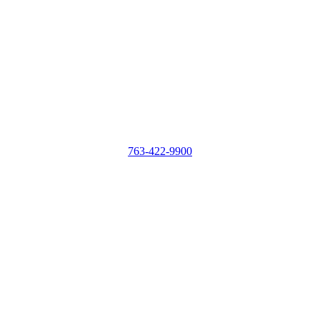
763-422-9900