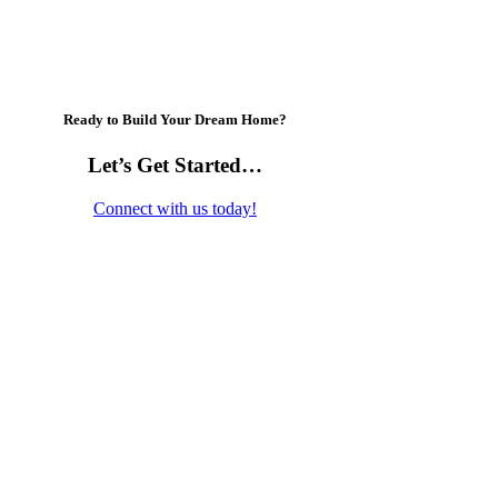
Ready to Build Your Dream Home?
Let’s Get Started…
Connect with us today!