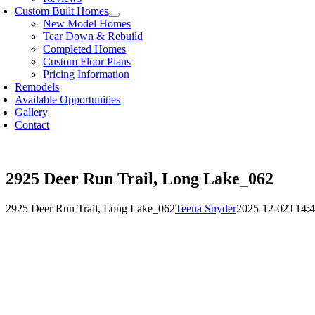
Custom Built Homes
New Model Homes
Tear Down & Rebuild
Completed Homes
Custom Floor Plans
Pricing Information
Remodels
Available Opportunities
Gallery
Contact
2925 Deer Run Trail, Long Lake_062
2925 Deer Run Trail, Long Lake_062
Teena Snyder
2025-12-02T14:4