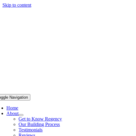
Skip to content
oggle Navigation
Home
About
Get to Know Regency
Our Building Process
Testimonials
Reviews