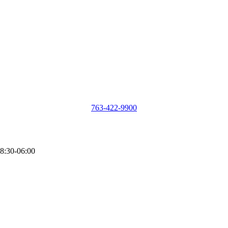
763-422-9900
8:30-06:00