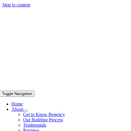
Skip to content
Toggle Navigation
Home
About
Get to Know Regency
Our Building Process
Testimonials
Reviews