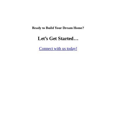
Ready to Build Your Dream Home?
Let’s Get Started…
Connect with us today!