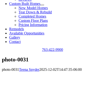
Custom Built Homes
New Model Homes
Tear Down & Rebuild
Completed Homes
Custom Floor Plans
Pricing Information
Remodels
Available Opportunities
Gallery
Contact
763-422-9900
photo-0031
photo-0031
Teena Snyder
2025-12-02T14:47:35-06:00