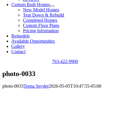
Custom Built Homes
New Model Homes
Tear Down & Rebuild
Completed Homes
Custom Floor Plans
Pricing Information
Remodels
Available Opportunities
Gallery
Contact
763-422-9900
photo-0033
photo-0033
Teena Snyder
2026-05-05T10:47:55-05:00