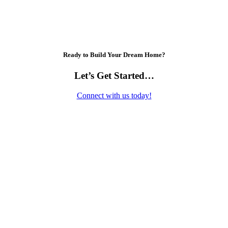
Ready to Build Your Dream Home?
Let’s Get Started…
Connect with us today!