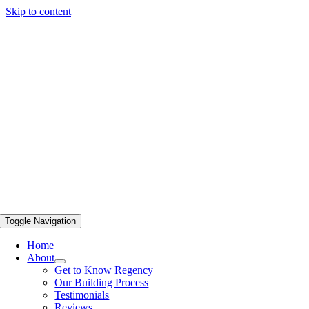
Skip to content
Toggle Navigation
Home
About
Get to Know Regency
Our Building Process
Testimonials
Reviews